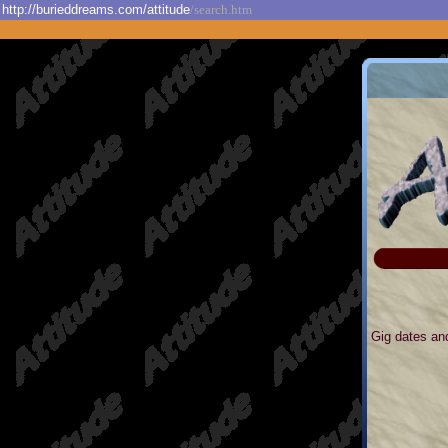
http://burieddreams.com/attitude
/search.htm
Gig dates and