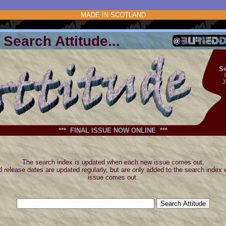
MADE IN SCOTLAND
Search Attitude...
Se
J
*** FINAL ISSUE NOW ONLINE ***
The search index is updated when each new issue comes out.
 release dates are updated regularly, but are only added to the search index
issue comes out.