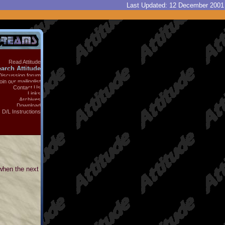
Last Updated:
12 December 2001
Read Attitude
arch Attitude
Discussion forum
oin our mailinglist
Contact Us
Links
Archives
Download
D/L Instructions
 when the next