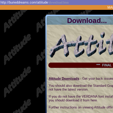
http://burieddreams.com/attitude
/download.htm
MA
Downl
*** FINAL
Attitude Downloads
- Get your back issues
You should also download the Standard Grap
not have the latest version.
If you do not have the VERDANA font instal
you should download it from here.
Further instructions on viewing Attitude off