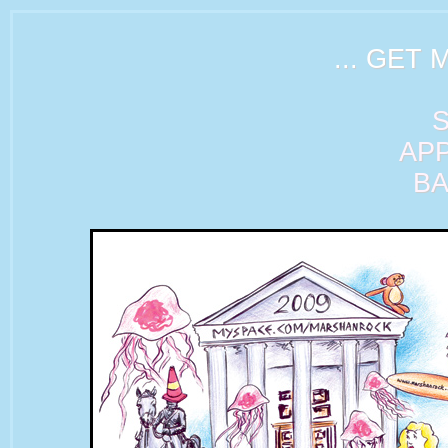
... GET 
AP
B