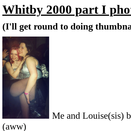
Whitby 2000 part I pho
(I'll get round to doing thumbnai
Me and Louise(si
(aww)