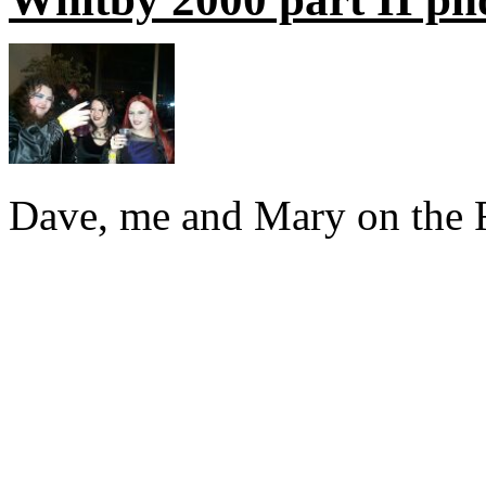
Dave, me and Mary on the Fr