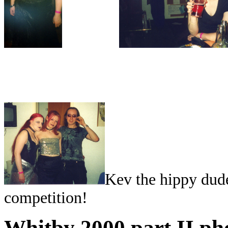
Kev the hippy dud
competition!
Whitby 2000 part II ph